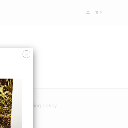
0
Policy
Shipping Policy
ases and more…