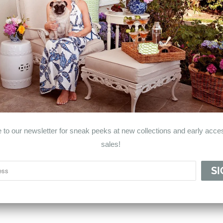
© 2026
Haven & Co.
.
 to our newsletter for sneak peeks at new collections and early acces
sales!