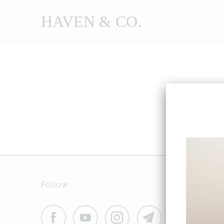
HAVEN & CO.
Follow