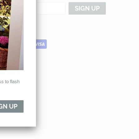
s to flash