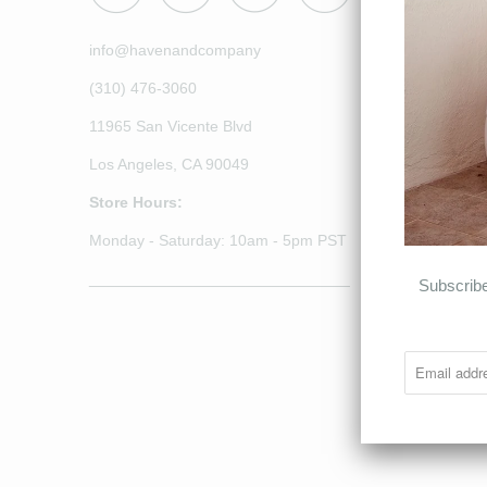
info@havenandcompany
(310) 476-3060
11965 San Vicente Blvd
Los Angeles, CA 90049
Store Hours:
Monday - Saturday: 10am - 5pm PST
______________________________
Subscribe