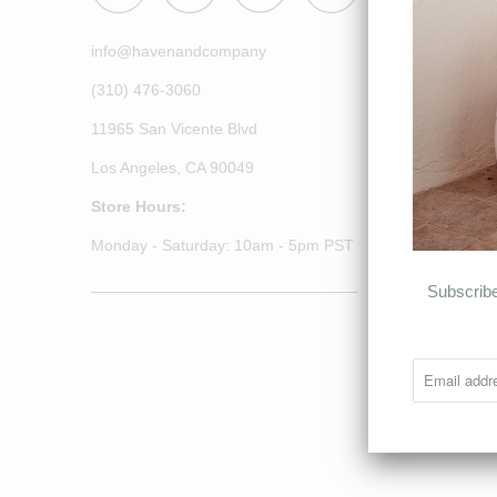
info@havenandcompany
(310) 476-3060
11965 San Vicente Blvd
Los Angeles, CA 90049
Store Hours:
Monday - Saturday: 10am - 5pm PST
______________________________
Subscribe