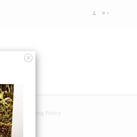
0
Policy
Shipping Policy
ases and more…