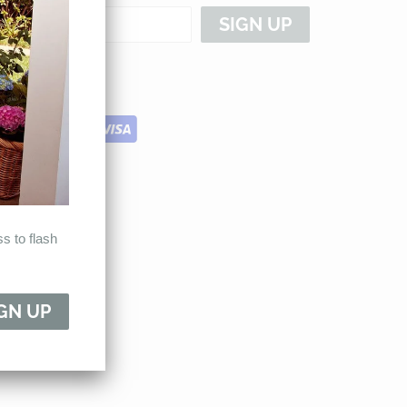
s to flash