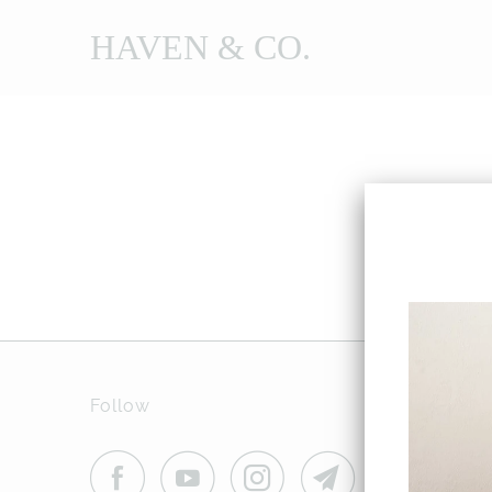
HAVEN & CO.
Follow