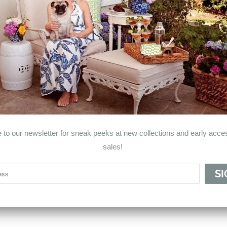
© 2026
Haven & Co.
.
 to our newsletter for sneak peeks at new collections and early acces
sales!